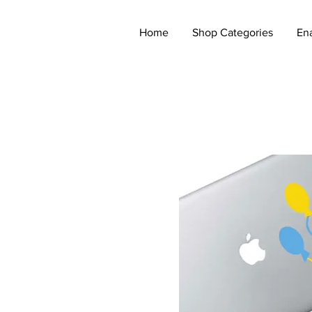
Home
Shop Categories
En