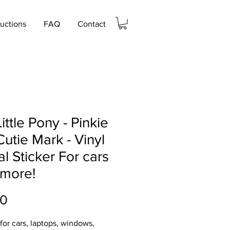
ructions
FAQ
Contact
ittle Pony - Pinkie
Cutie Mark - Vinyl
l Sticker For cars
 more!
Price
00
 for cars, laptops, windows,