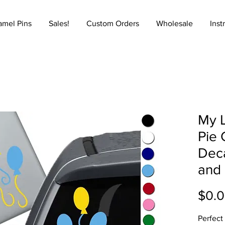
amel Pins
Sales!
Custom Orders
Wholesale
Inst
My L
Pie 
Deca
and
$0.
Perfect