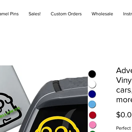
amel Pins
Sales!
Custom Orders
Wholesale
Inst
Adve
Viny
cars
mor
$0.
Perfect