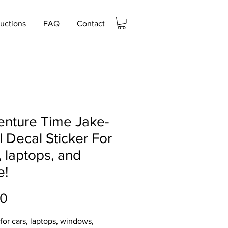
ructions
FAQ
Contact
nture Time Jake-
l Decal Sticker For
, laptops, and
e!
Price
00
 for cars, laptops, windows,