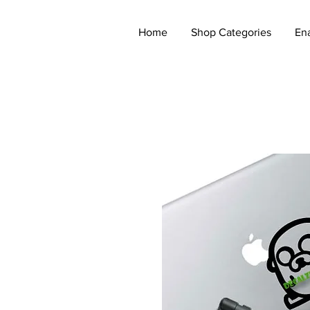
Home
Shop Categories
En