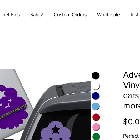
amel Pins
Sales!
Custom Orders
Wholesale
Inst
Adve
Viny
cars
mor
$0.
Perfect