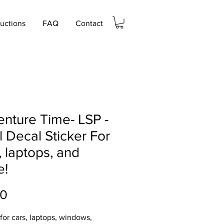
ructions
FAQ
Contact
nture Time- LSP -
l Decal Sticker For
, laptops, and
e!
Price
00
 for cars, laptops, windows,