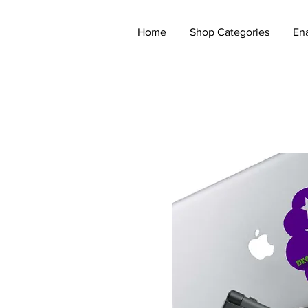
Home
Shop Categories
En