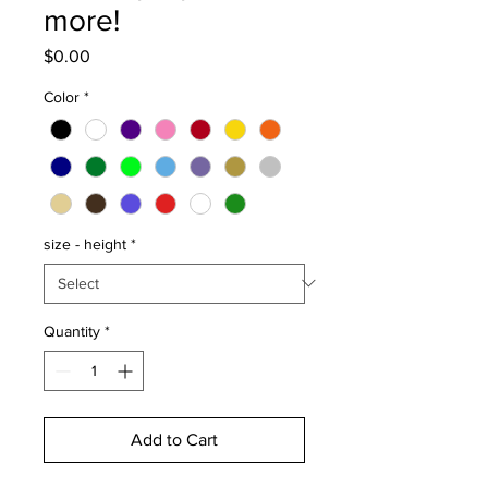
more!
Price
$0.00
Color
*
size - height
*
Quantity
*
Add to Cart