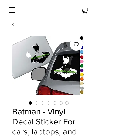
Batman - Vinyl
Decal Sticker For
cars, laptops, and