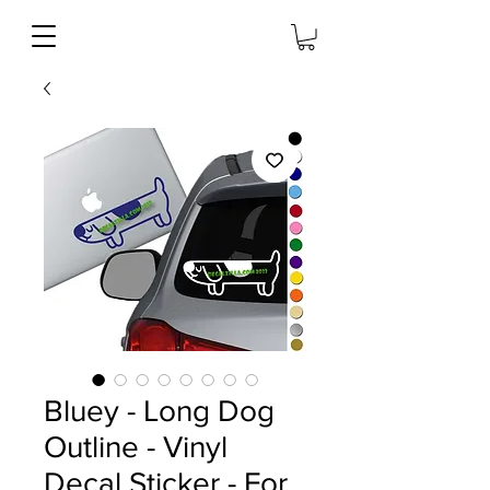
Bluey - Long Dog
Outline - Vinyl
Decal Sticker - For