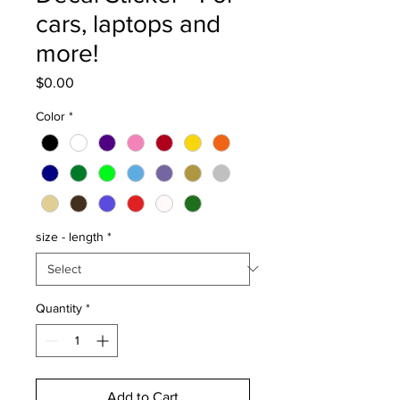
cars, laptops and
more!
Price
$0.00
Color
*
size - length
*
Quantity
*
Add to Cart