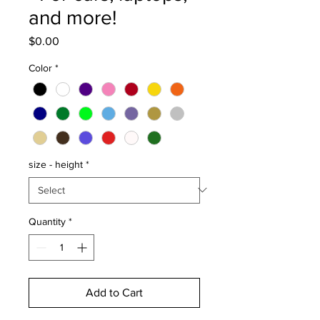
and more!
Price
$0.00
Color
*
size - height
*
Quantity
*
Add to Cart