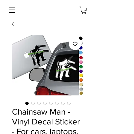
Chainsaw Man -
Vinyl Decal Sticker
- For cars, laptops,