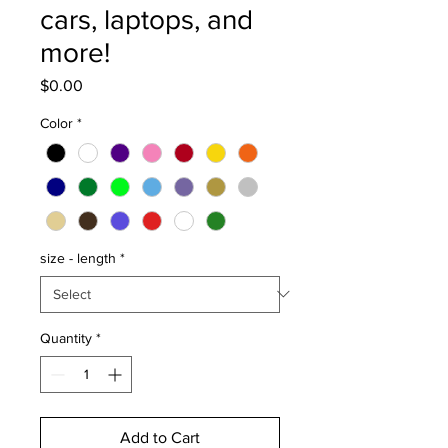
cars, laptops, and
more!
Price
$0.00
Color
*
size - length
*
Quantity
*
Add to Cart