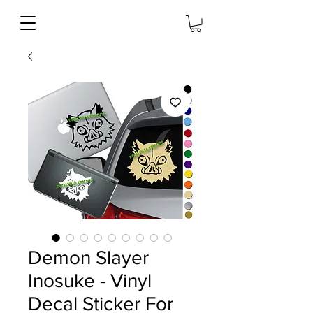
Demon Slayer
Inosuke - Vinyl
Decal Sticker For