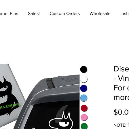
amel Pins
Sales!
Custom Orders
Wholesale
Inst
Dise
- Vi
For 
mor
$0.
NOTE: T