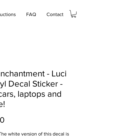
ructions
FAQ
Contact
nchantment - Luci
nyl Decal Sticker -
cars, laptops and
e!
Price
00
he white version of this decal is