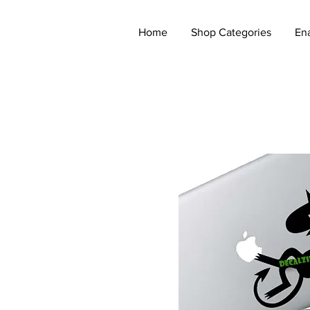
Home
Shop Categories
En