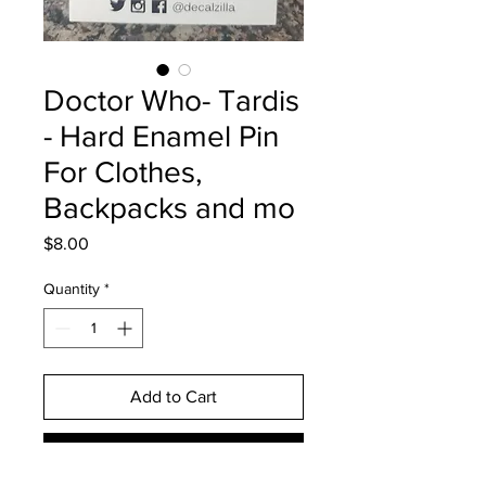
Doctor Who- Tardis
- Hard Enamel Pin
For Clothes,
Backpacks and mo
Price
$8.00
Quantity
*
Add to Cart
Buy Now