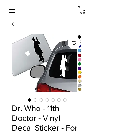
Dr. Who - 11th
Doctor - Vinyl
Decal Sticker - For