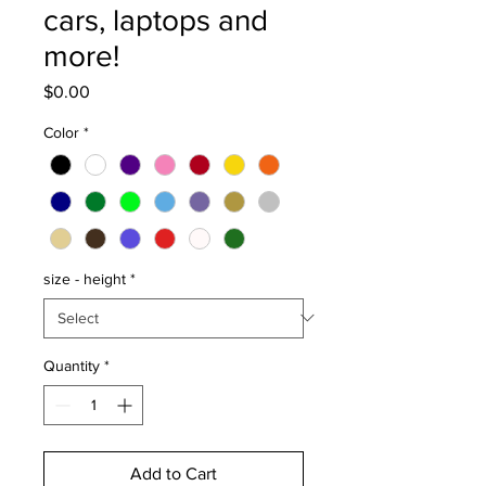
cars, laptops and
more!
Price
$0.00
Color
*
size - height
*
Quantity
*
Add to Cart