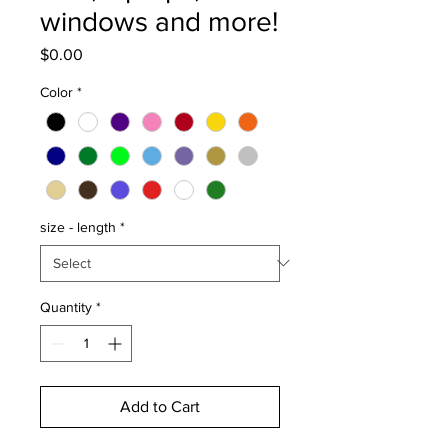
windows and more!
Price
$0.00
Color
*
size - length
*
Quantity
*
Add to Cart