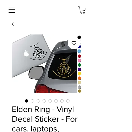
Elden Ring - Vinyl
Decal Sticker - For
cars, laptops,