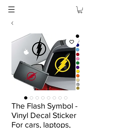
The Flash Symbol -
Vinyl Decal Sticker
For cars, laptops,