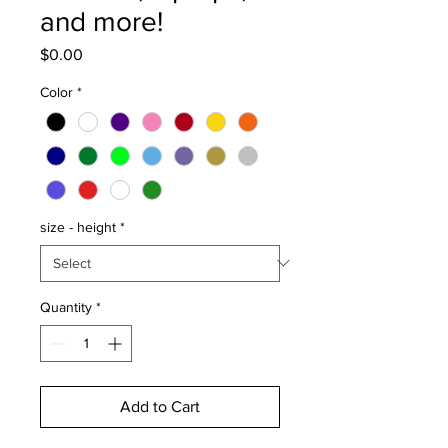
and more!
Price
$0.00
Color
*
size - height
*
Quantity
*
Add to Cart