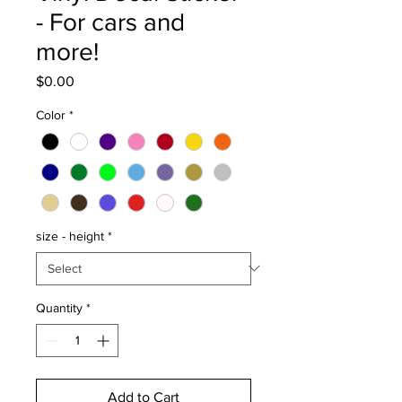
- For cars and
more!
Price
$0.00
Color
*
size - height
*
Quantity
*
Add to Cart