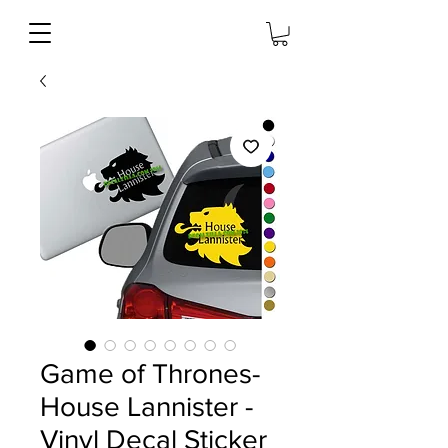
Game of Thrones-
House Lannister -
Vinyl Decal Sticker