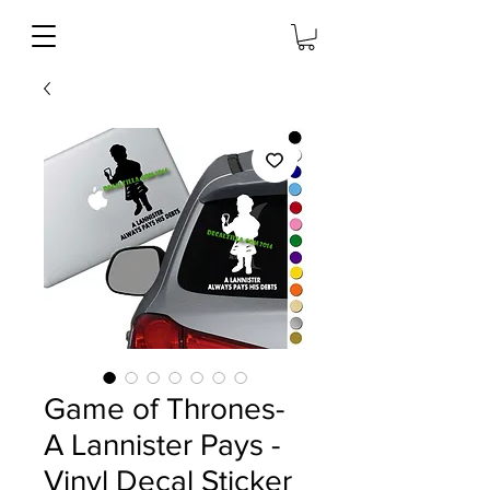
Game of Thrones-
A Lannister Pays -
Vinyl Decal Sticker