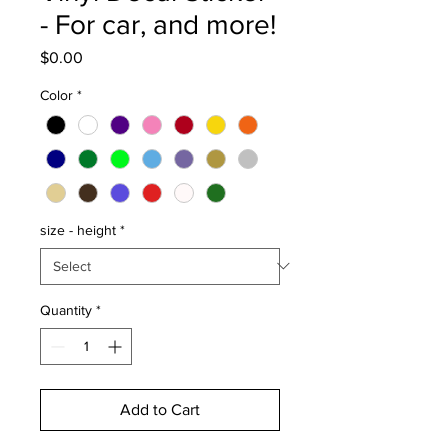
- For car, and more!
Price
$0.00
Color
*
size - height
*
Quantity
*
Add to Cart