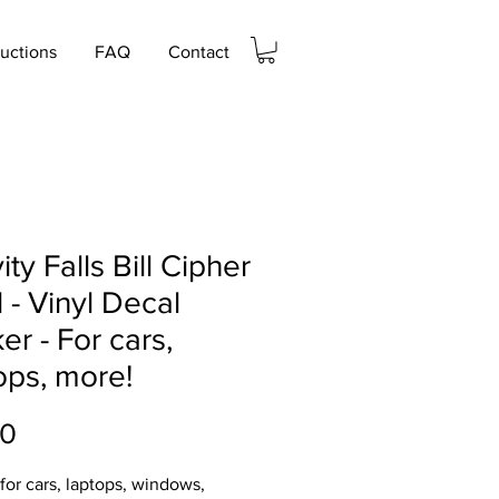
ructions
FAQ
Contact
ity Falls Bill Cipher
 - Vinyl Decal
ker - For cars,
ops, more!
Price
00
 for cars, laptops, windows,