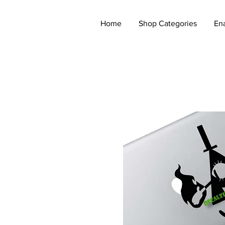
Home
Shop Categories
En