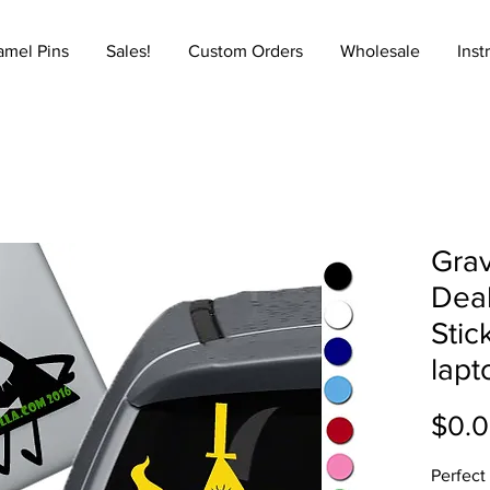
amel Pins
Sales!
Custom Orders
Wholesale
Inst
Grav
Deal
Stic
lapt
$0.
Perfect