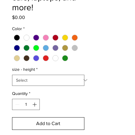
more!
Price
$0.00
Color
*
size - height
*
Quantity
*
Add to Cart