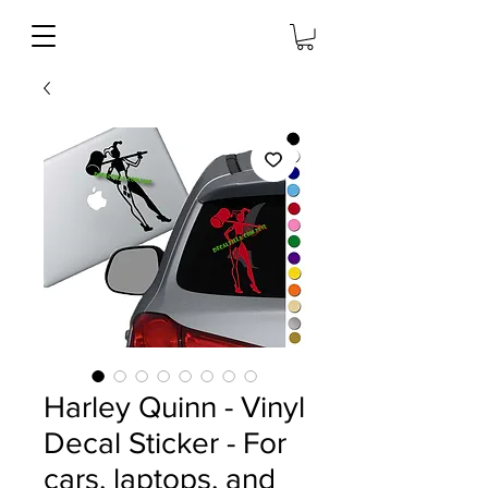
Harley Quinn - Vinyl
Decal Sticker - For
cars, laptops, and