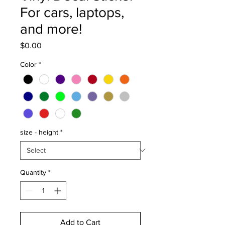
For cars, laptops,
and more!
Price
$0.00
Color
*
size - height
*
Quantity
*
Add to Cart