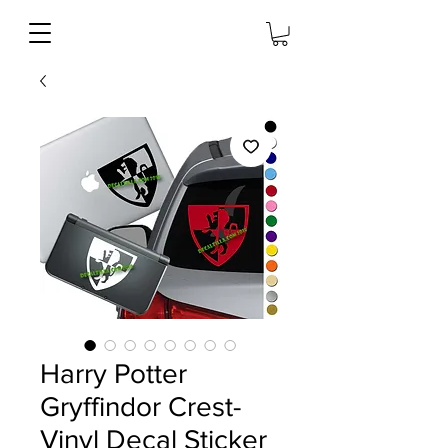
Harry Potter
Gryffindor Crest-
Vinyl Decal Sticker