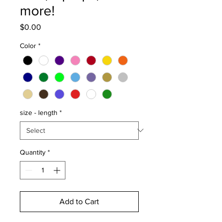
more!
Price
$0.00
Color
*
size - length
*
Quantity
*
Add to Cart