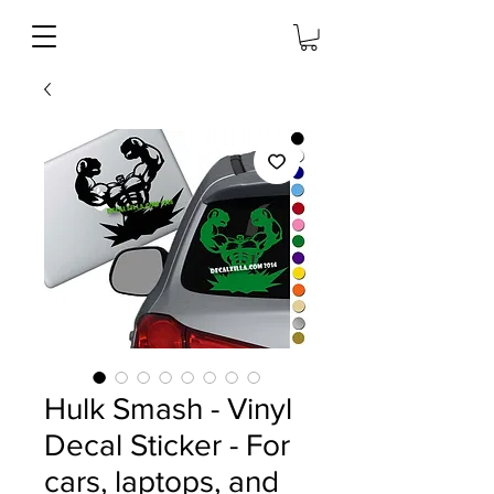
Hulk Smash - Vinyl
Decal Sticker - For
cars, laptops, and