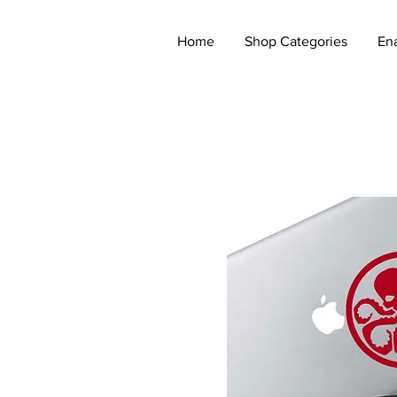
Home
Shop Categories
En