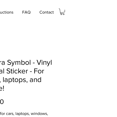
ructions
FAQ
Contact
a Symbol - Vinyl
l Sticker - For
, laptops, and
e!
Price
00
 for cars, laptops, windows,