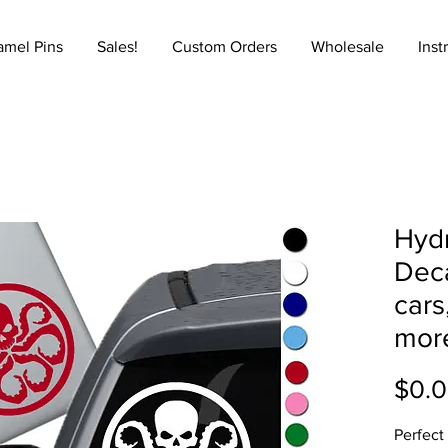
amel Pins
Sales!
Custom Orders
Wholesale
Inst
Hydr
Deca
cars
mor
$0.
Perfect