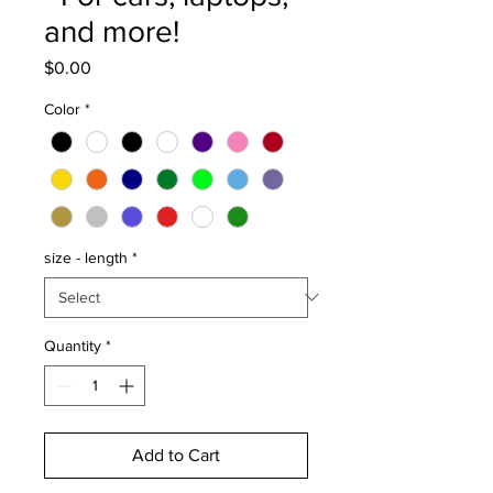
and more!
Price
$0.00
Color
*
size - length
*
Quantity
*
Add to Cart