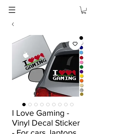
I Love Gaming -
Vinyl Decal Sticker
- For cars, laptops,