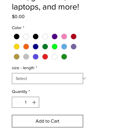
laptops, and more!
Price
$0.00
Color
*
size - length
*
Quantity
*
Add to Cart