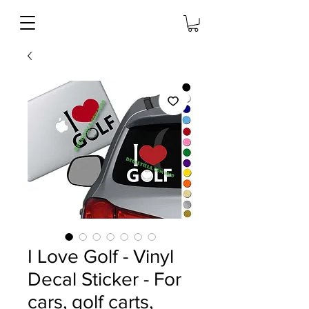
I Love Golf - Vinyl
Decal Sticker - For
cars, golf carts,