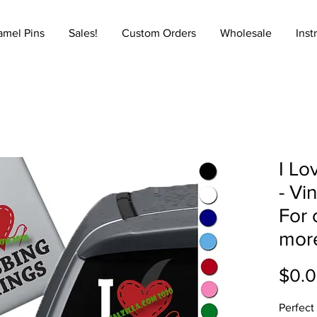
amel Pins
Sales!
Custom Orders
Wholesale
Inst
I Lo
- Vi
For 
mor
$0.
Perfect