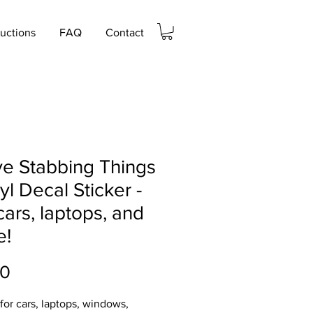
ructions
FAQ
Contact
ve Stabbing Things
nyl Decal Sticker -
cars, laptops, and
e!
Price
00
 for cars, laptops, windows,