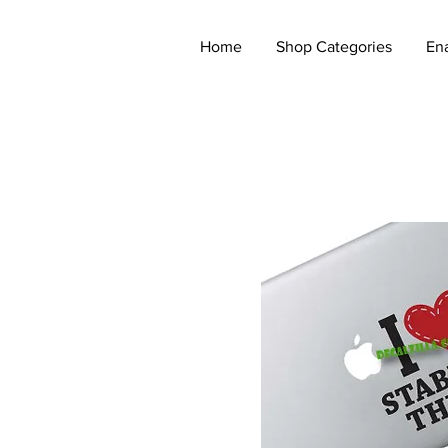
Home
Shop Categories
En