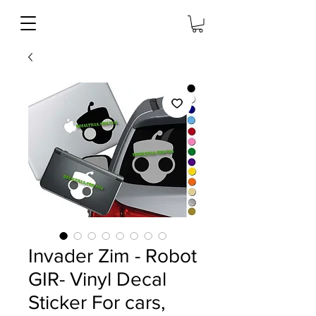
Invader Zim - Robot
GIR- Vinyl Decal
Sticker For cars,