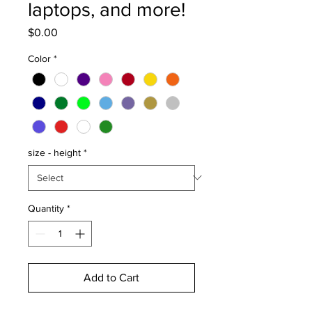
laptops, and more!
Price
$0.00
Color
*
size - height
*
Quantity
*
Add to Cart