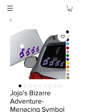
Jojo's Bizarre
Adventure-
Menacing Symbol