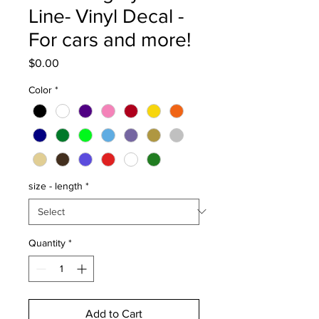
Line- Vinyl Decal -
For cars and more!
Price
$0.00
Color
*
size - length
*
Quantity
*
Add to Cart