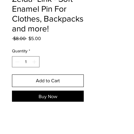
Enamel Pin For
Clothes, Backpacks
and more!
Regular
Sale
 $8.00 
$5.00
Price
Price
Quantity
*
Add to Cart
Buy Now
1.5" tall Link soft enamel pin
perfect for backpacks, clothing,
and more! The pin comes with