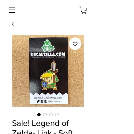
Sale! Legend of
Zelda- Link - Soft