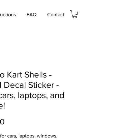
ructions
FAQ
Contact
o Kart Shells -
l Decal Sticker -
cars, laptops, and
e!
Price
00
 for cars, laptops, windows,