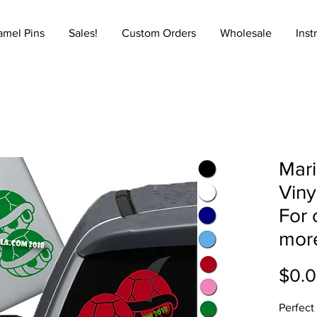
amel Pins
Sales!
Custom Orders
Wholesale
Inst
Mari
Viny
For 
mor
$0.
Perfect