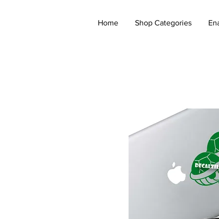
Home
Shop Categories
En