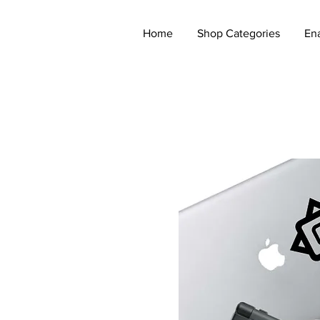
Home
Shop Categories
En