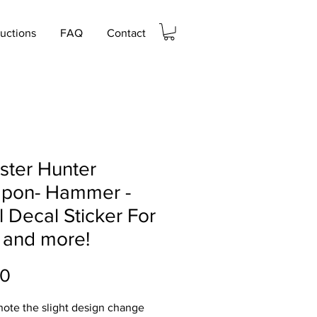
ructions
FAQ
Contact
ster Hunter
pon- Hammer -
l Decal Sticker For
 and more!
Price
00
note the slight design change