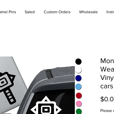
amel Pins
Sales!
Custom Orders
Wholesale
Inst
Mon
Wea
Viny
cars
$0.
Please 