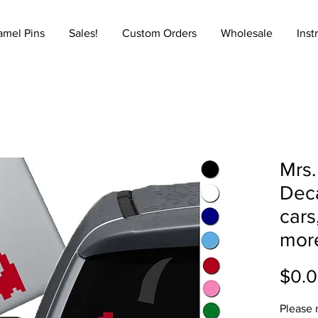
amel Pins
Sales!
Custom Orders
Wholesale
Inst
Mrs.
Deca
cars
mor
$0.
Please 