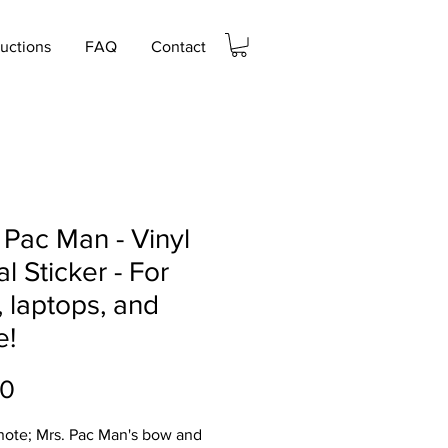
ructions
FAQ
Contact
 Pac Man - Vinyl
l Sticker - For
, laptops, and
e!
Price
00
note; Mrs. Pac Man's bow and