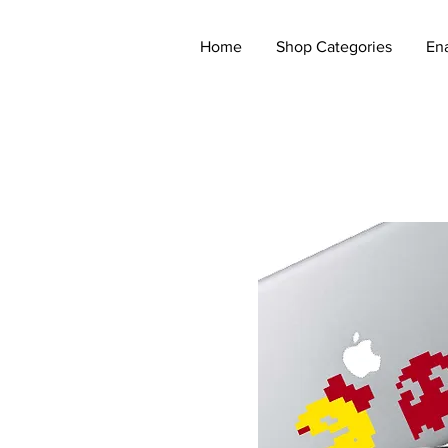
Home
Shop Categories
En