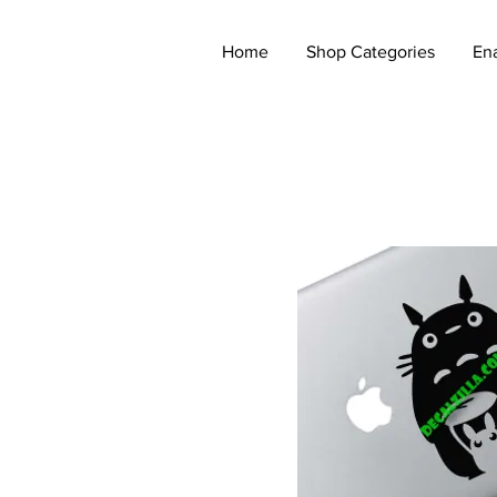
Home
Shop Categories
En