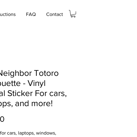
ructions
FAQ
Contact
Neighbor Totoro
ouette - Vinyl
l Sticker For cars,
ops, and more!
Price
00
 for cars, laptops, windows,