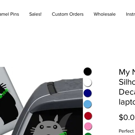
amel Pins
Sales!
Custom Orders
Wholesale
Inst
My 
Silh
Deca
lapt
$0.
Perfect