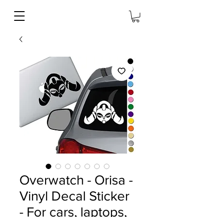
Overwatch - Orisa -
Vinyl Decal Sticker
- For cars, laptops,