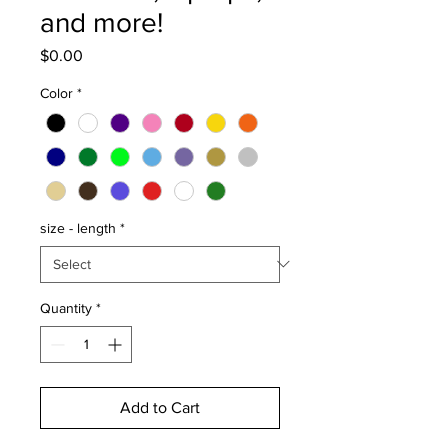
and more!
Price
$0.00
Color
*
size - length
*
Quantity
*
Add to Cart