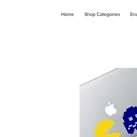
Home
Shop Categories
En