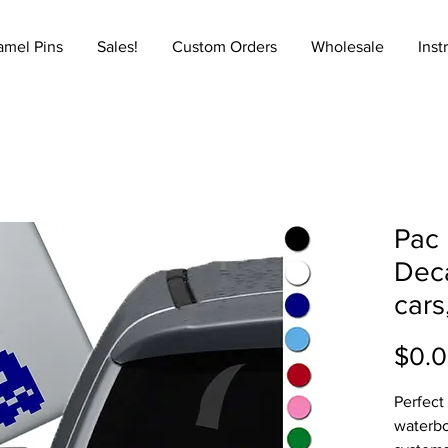
amel Pins
Sales!
Custom Orders
Wholesale
Inst
Pac 
Deca
cars
$0.
Perfect
waterbo