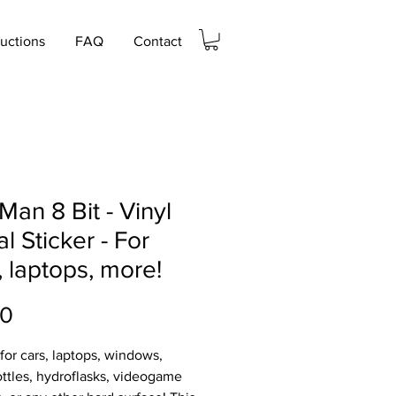
ructions
FAQ
Contact
Man 8 Bit - Vinyl
l Sticker - For
, laptops, more!
Price
00
 for cars, laptops, windows,
ttles, hydroflasks, videogame