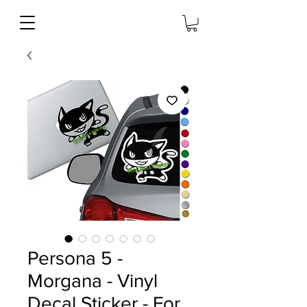
Persona 5 -
Morgana - Vinyl
Decal Sticker - For