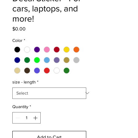
cars, laptops, and
more!
Price
$0.00
Color
*
size - length
*
Quantity
*
Add to Cart