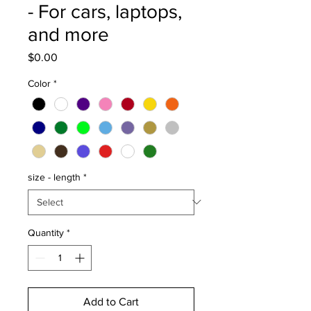
- For cars, laptops,
and more
Price
$0.00
Color
*
size - length
*
Quantity
*
Add to Cart