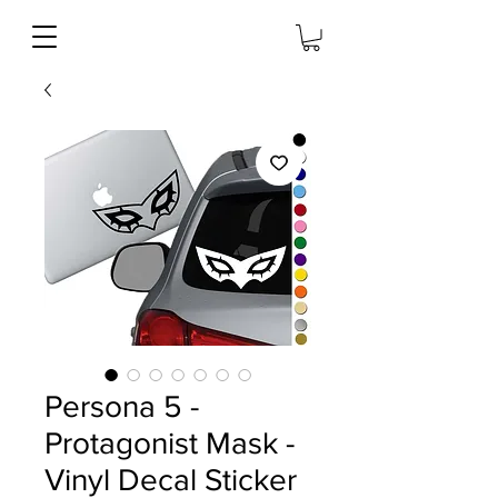
Persona 5 -
Protagonist Mask -
Vinyl Decal Sticker