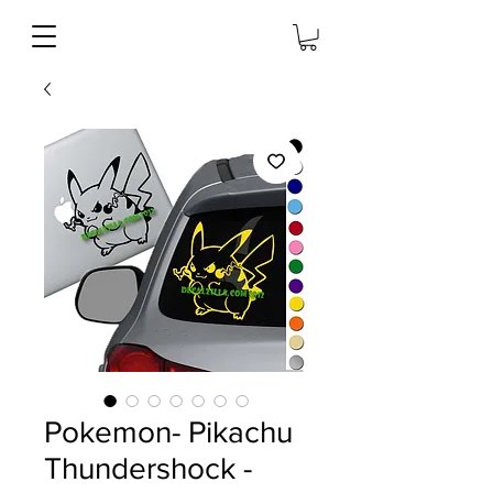
Pokemon- Pikachu
Thundershock -