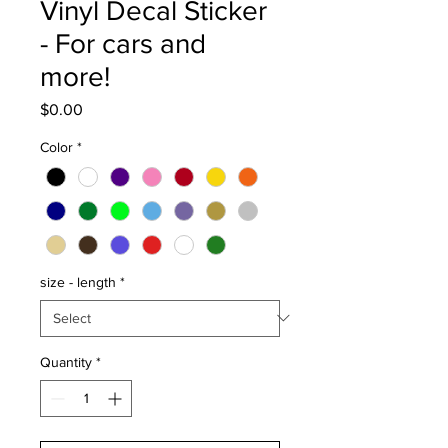
Vinyl Decal Sticker
- For cars and
more!
Price
$0.00
Color
*
size - length
*
Quantity
*