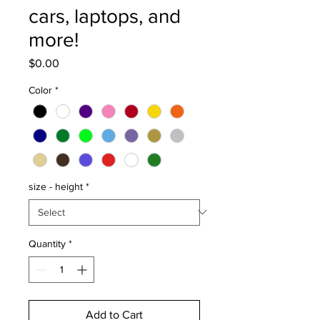
cars, laptops, and
more!
Price
$0.00
Color
*
size - height
*
Quantity
*
Add to Cart