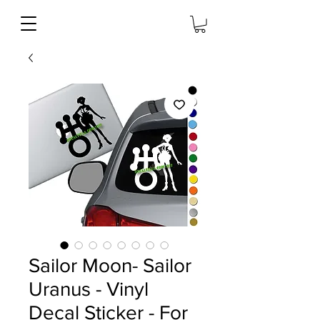
Sailor Moon- Sailor
Uranus - Vinyl
Decal Sticker - For