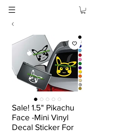
Sale! 1.5" Pikachu
Face -Mini Vinyl
Decal Sticker For