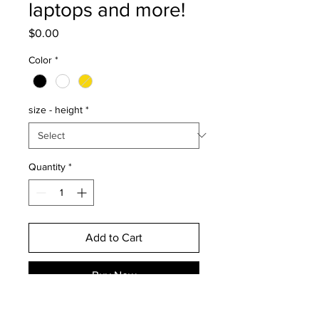
laptops and more!
Price
$0.00
Color
*
size - height
*
Quantity
*
Add to Cart
Buy Now
Please note the yellow option is a