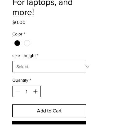
For laptops, and
more!
Price
$0.00
Color
*
size - height
*
Quantity
*
Add to Cart
Buy Now