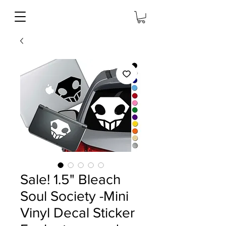
Sale! 1.5" Bleach
Soul Society -Mini
Vinyl Decal Sticker