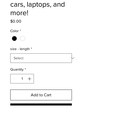
cars, laptops, and
more!
Price
$0.00
Color
*
size - length
*
Quantity
*
Add to Cart
Buy Now