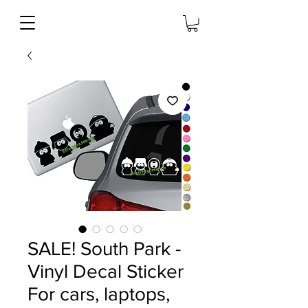
SALE! South Park -
Vinyl Decal Sticker
For cars, laptops,