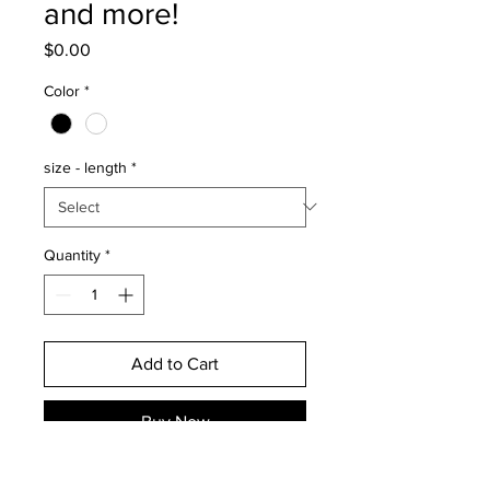
and more!
Price
$0.00
Color
*
size - length
*
Quantity
*
Add to Cart
Buy Now
This discounted decal is only