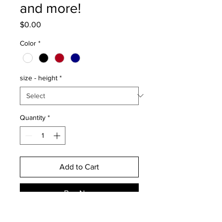
and more!
Price
$0.00
Color
*
size - height
*
Quantity
*
Add to Cart
Buy Now
This discounted decal is only