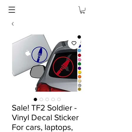
Sale! TF2 Soldier -
Vinyl Decal Sticker
For cars, laptops,