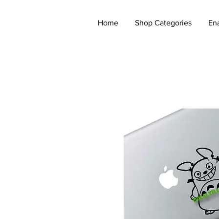
Home
Shop Categories
En