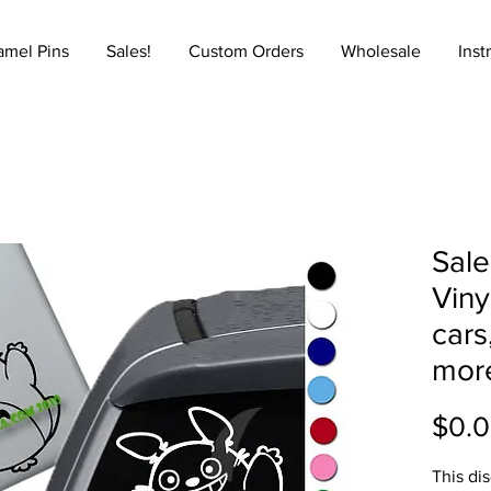
amel Pins
Sales!
Custom Orders
Wholesale
Inst
Sale
Viny
cars
mor
$0.
This di