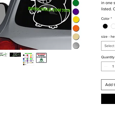
in one s
listed. 
longer 
Color
*
rate.
Perfect
size - he
waterbo
systems
Select
Putting
Quantity
surface?
color! I
dark su
Free sh
Add t
orders 
is usual
are shi
arrive w
internat