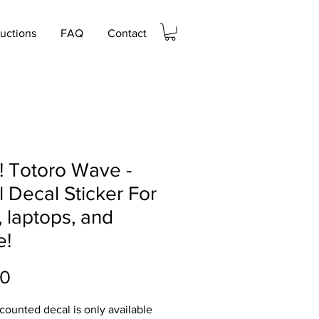
ructions
FAQ
Contact
! Totoro Wave -
l Decal Sticker For
, laptops, and
e!
Price
00
scounted decal is only available