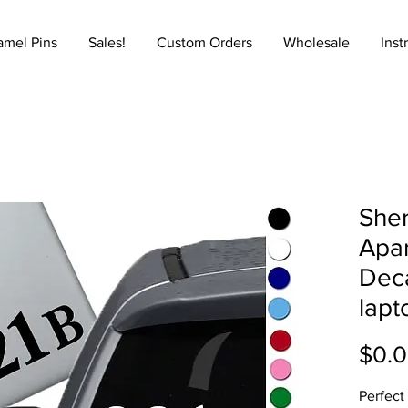
amel Pins
Sales!
Custom Orders
Wholesale
Inst
Sher
Apar
Deca
lapt
$0.
Perfect