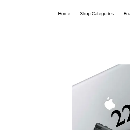
Home
Shop Categories
En