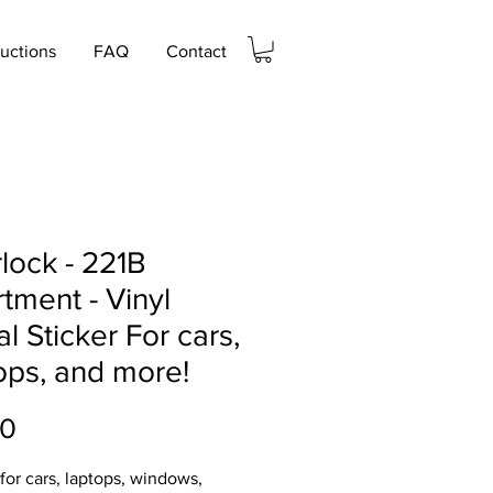
ructions
FAQ
Contact
lock - 221B
tment - Vinyl
l Sticker For cars,
ops, and more!
Price
00
 for cars, laptops, windows,