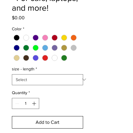
and more!
Price
$0.00
Color
*
size - length
*
Quantity
*
Add to Cart