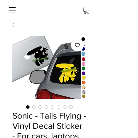
Sonic - Tails Flying -
Vinyl Decal Sticker
- For cars, laptops,