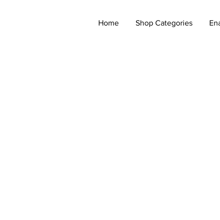
Home
Shop Categories
En