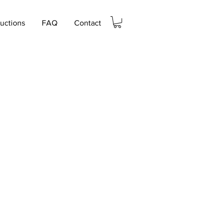
ructions
FAQ
Contact