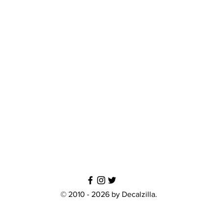
© 2010 - 2026 by Decalzilla.