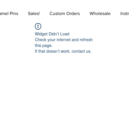
amel Pins
Sales!
Custom Orders
Wholesale
Inst
Widget Didn’t Load
Check your internet and refresh
this page.
If that doesn’t work, contact us.