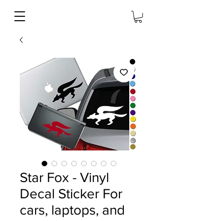
Star Fox - Vinyl
Decal Sticker For
cars, laptops, and