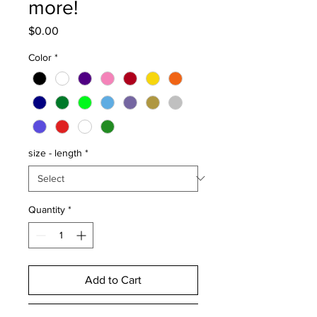
more!
Price
$0.00
Color
*
size - length
*
Quantity
*
Add to Cart