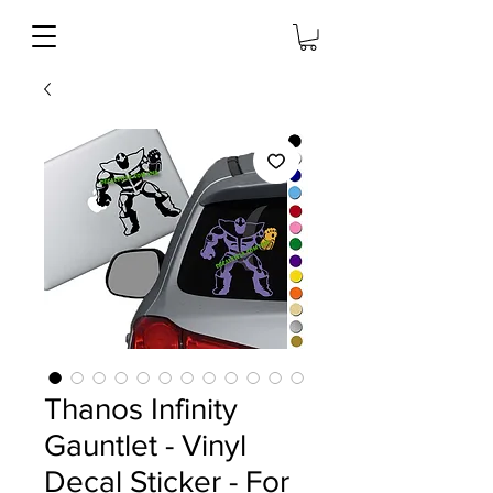
Thanos Infinity
Gauntlet - Vinyl
Decal Sticker - For