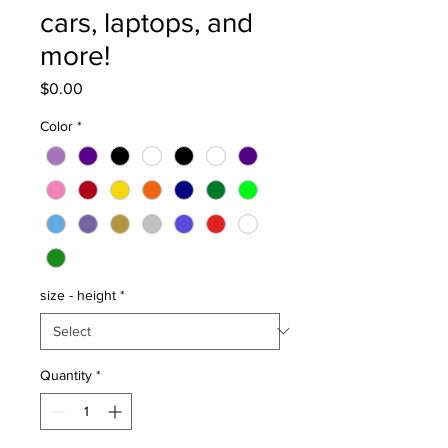
cars, laptops, and
more!
Price
$0.00
Color
*
size - height
*
Quantity
*