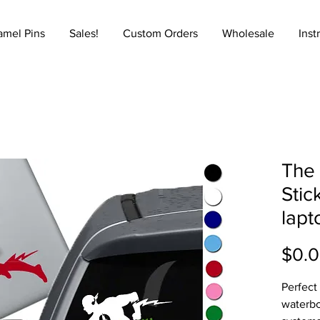
amel Pins
Sales!
Custom Orders
Wholesale
Inst
The 
Stic
lapt
$0.
Perfect
waterbo