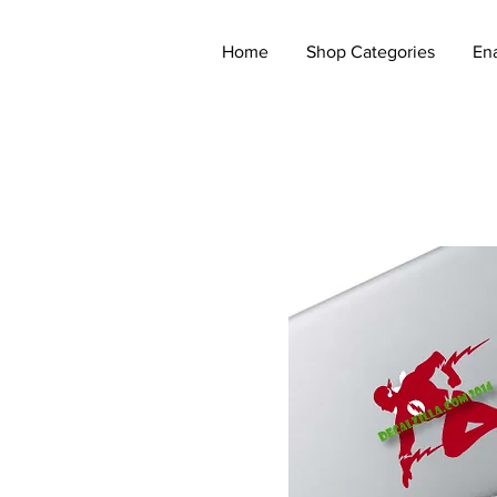
Home
Shop Categories
En