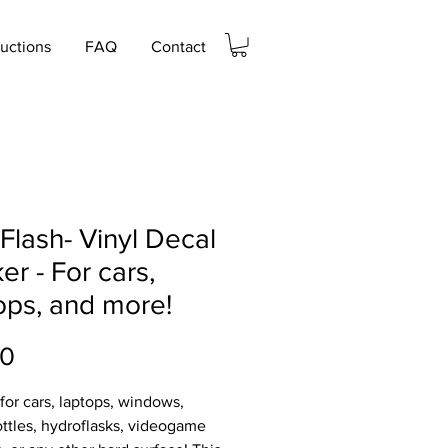
ructions
FAQ
Contact
Flash- Vinyl Decal
ker - For cars,
ops, and more!
Price
00
 for cars, laptops, windows,
ttles, hydroflasks, videogame