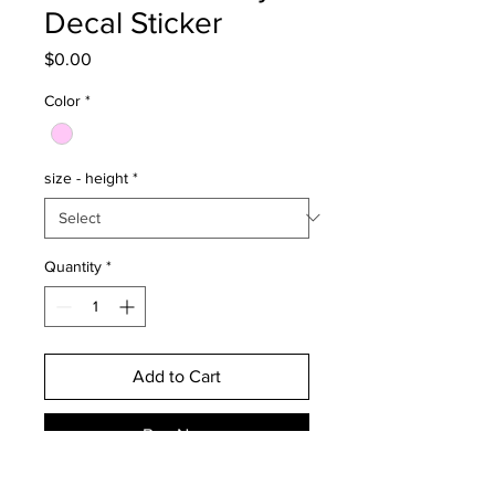
Decal Sticker
Price
$0.00
Color
*
size - height
*
Quantity
*
Add to Cart
Buy Now