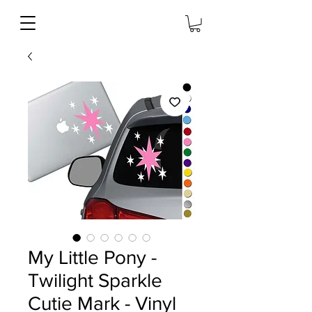
My Little Pony -
Twilight Sparkle
Cutie Mark - Vinyl