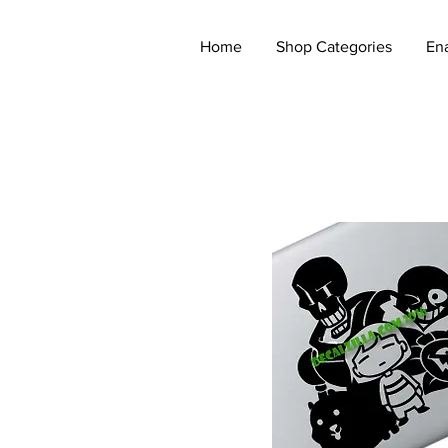
Home
Shop Categories
En