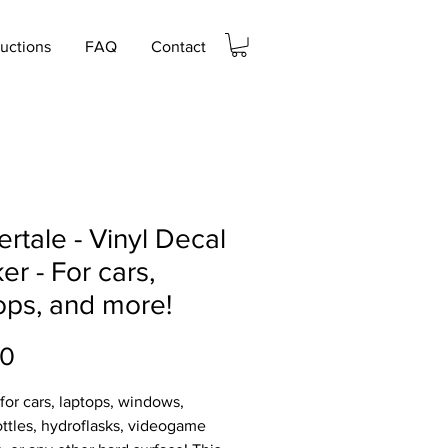
ructions
FAQ
Contact
rtale - Vinyl Decal
ker - For cars,
ops, and more!
Price
00
 for cars, laptops, windows,
ttles, hydroflasks, videogame