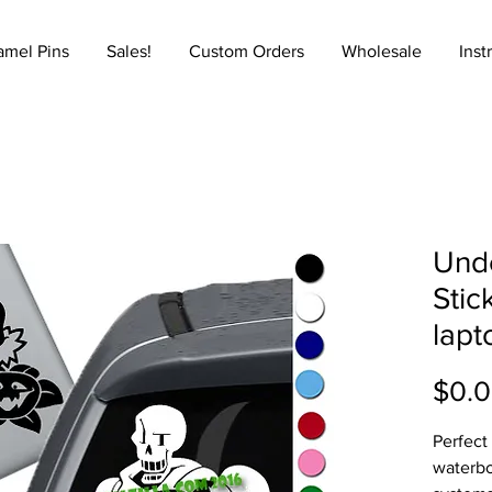
amel Pins
Sales!
Custom Orders
Wholesale
Inst
Unde
Stic
lapt
$0.
Perfect
waterbo