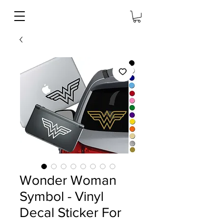
Wonder Woman
Symbol - Vinyl
Decal Sticker For