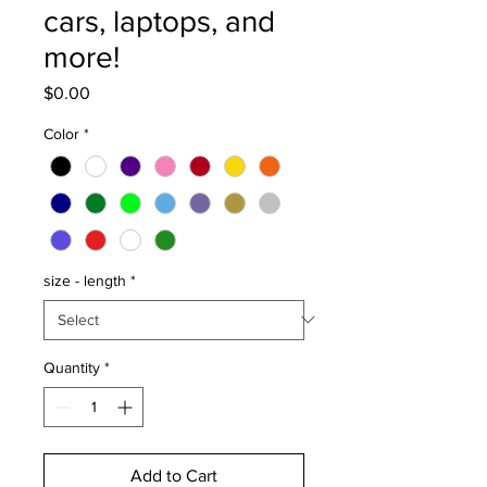
cars, laptops, and
more!
Price
$0.00
Color
*
size - length
*
Quantity
*
Add to Cart